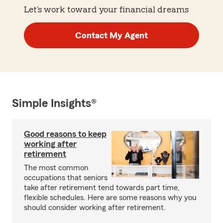
Let's work toward your financial dreams
Contact My Agent
Simple Insights®
Good reasons to keep
working after
retirement
The most common
occupations that seniors
take after retirement tend towards part time,
flexible schedules. Here are some reasons why you
should consider working after retirement.