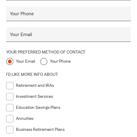
Your Phone
Your Email
YOUR PREFERRED METHOD OF CONTACT
Your Email
Your Phone
I'D LIKE MORE INFO ABOUT:
Retirement and IRAs
Investment Services
Education Savings Plans
Annuities
Business Retirement Plans