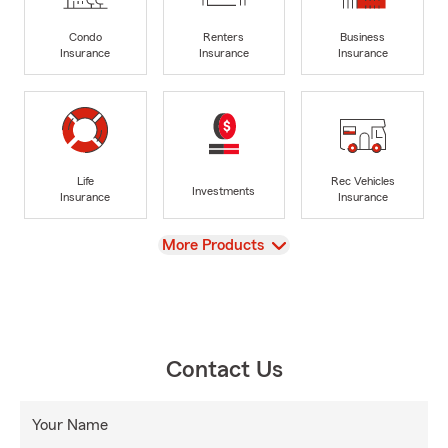
Condo
Renters
Business
Insurance
Insurance
Insurance
Life
Rec Vehicles
Investments
Insurance
Insurance
View
More Products
Contact Us
Your Name