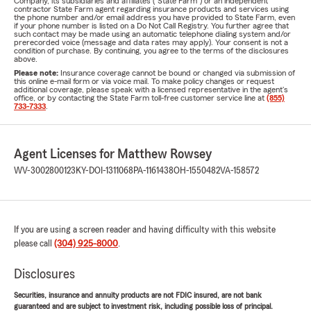
Company, its subsidiaries and affiliates ("State Farm") or an independent
contractor State Farm agent regarding insurance products and services using
the phone number and/or email address you have provided to State Farm, even
if your phone number is listed on a Do Not Call Registry. You further agree that
such contact may be made using an automatic telephone dialing system and/or
prerecorded voice (message and data rates may apply). Your consent is not a
condition of purchase. By continuing, you agree to the terms of the disclosures
above.
Please note:
Insurance coverage cannot be bound or changed via submission of
this online e-mail form or via voice mail. To make policy changes or request
additional coverage, please speak with a licensed representative in the agent's
office, or by contacting the State Farm toll-free customer service line at
(855)
733-7333
.
Agent Licenses for Matthew Rowsey
WV-3002800123
KY-DOI-1311068
PA-1161438
OH-1550482
VA-158572
If you are using a screen reader and having difficulty with this website
please call
(304) 925-8000
.
Disclosures
Securities, insurance and annuity products are not FDIC insured, are not bank
guaranteed and are subject to investment risk, including possible loss of principal.