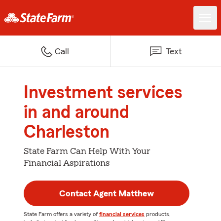
Call
Text
Investment services
in and around
Charleston
State Farm Can Help With Your
Financial Aspirations
Contact Agent Matthew
State Farm offers a variety of
financial services
products,