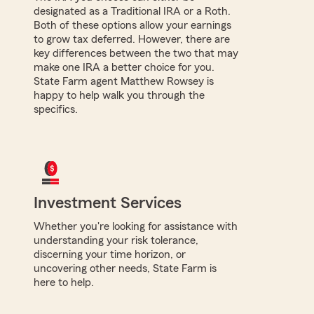
designated as a Traditional IRA or a Roth.
Both of these options allow your earnings
to grow tax deferred. However, there are
key differences between the two that may
make one IRA a better choice for you.
State Farm agent Matthew Rowsey is
happy to help walk you through the
specifics.
Investment Services
Whether you're looking for assistance with
understanding your risk tolerance,
discerning your time horizon, or
uncovering other needs, State Farm is
here to help.