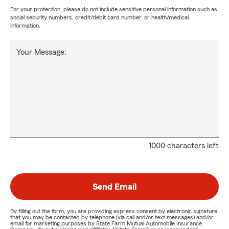
For your protection, please do not include sensitive personal information such as
social security numbers, credit/debit card number, or health/medical
information.
Your Message:
1000 characters left
Send Email
By filling out the form, you are providing express consent by electronic signature
that you may be contacted by telephone (via call and/or text messages) and/or
email for marketing purposes by State Farm Mutual Automobile Insurance