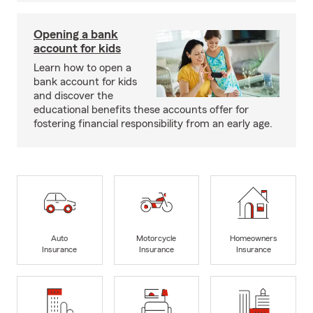
Opening a bank
account for kids
Learn how to open a
bank account for kids
and discover the
educational benefits these accounts offer for
fostering financial responsibility from an early age.
Auto
Motorcycle
Homeowners
Insurance
Insurance
Insurance