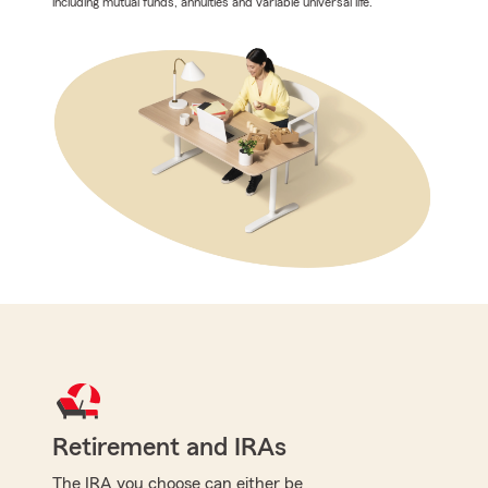
including mutual funds, annuities and variable universal life.
Retirement and IRAs
The IRA you choose can either be