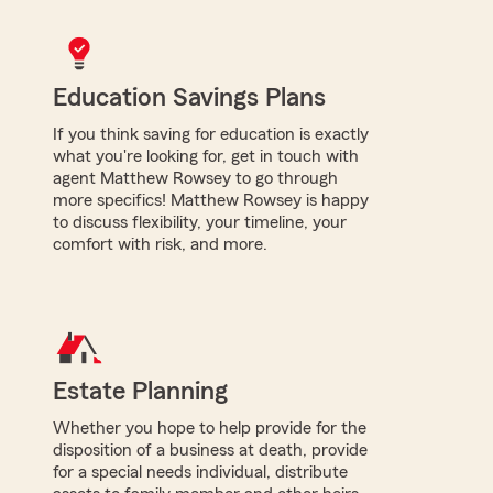
Education Savings Plans
If you think saving for education is exactly
what you're looking for, get in touch with
agent Matthew Rowsey to go through
more specifics! Matthew Rowsey is happy
to discuss flexibility, your timeline, your
comfort with risk, and more.
Estate Planning
Whether you hope to help provide for the
disposition of a business at death, provide
for a special needs individual, distribute