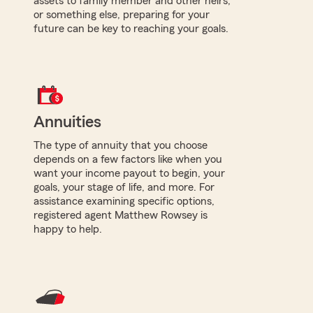
assets to family member and other heirs,
or something else, preparing for your
future can be key to reaching your goals.
Annuities
The type of annuity that you choose
depends on a few factors like when you
want your income payout to begin, your
goals, your stage of life, and more. For
assistance examining specific options,
registered agent Matthew Rowsey is
happy to help.