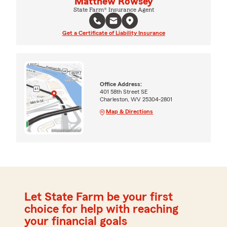
Matthew Rowsey
State Farm® Insurance Agent
Get a Certificate of Liability Insurance
Office Address:
401 58th Street SE
Charleston, WV 25304-2801
Map & Directions
Let State Farm be your first
choice for help with reaching
your financial goals