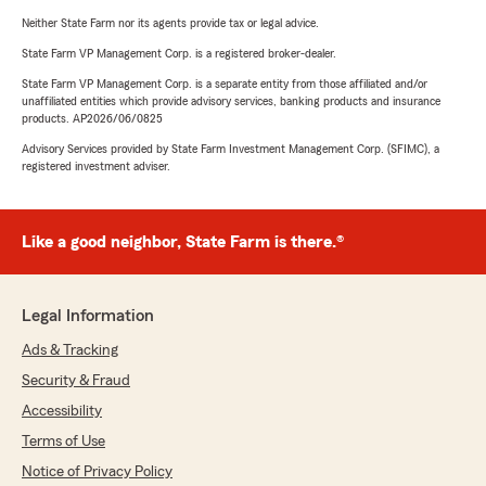
Neither State Farm nor its agents provide tax or legal advice.
State Farm VP Management Corp. is a registered broker-dealer.
State Farm VP Management Corp. is a separate entity from those affiliated and/or
unaffiliated entities which provide advisory services, banking products and insurance
products. AP2026/06/0825
Advisory Services provided by State Farm Investment Management Corp. (SFIMC), a
registered investment adviser.
Like a good neighbor, State Farm is there.®
Legal Information
Ads & Tracking
Security & Fraud
Accessibility
Terms of Use
Notice of Privacy Policy