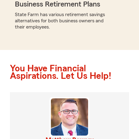
Business Retirement Plans
State Farm has various retirement savings
alternatives for both business owners and
their employees.
You Have Financial
Aspirations. Let Us Help!