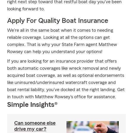
right next step toward that restful boat day you've been
looking forward to.
Apply For Quality Boat Insurance
We're all in the same boat when it comes to needing
reliable coverage. Looking at all the options can get
complex. That is why your State Farm agent Matthew
Rowsey can help you understand your options!
If you are looking for an insurance provider that offers
both automatic coverages like wreck removal and newly
acquired boat coverage, as well as optional endorsements
like uninsured/underinsured watercraft coverage and
boat rental liability, you've docked at the right landing. Get
in touch with Matthew Rowsey's office for assistance.
Simple Insights®
Can someone else
drive my car?