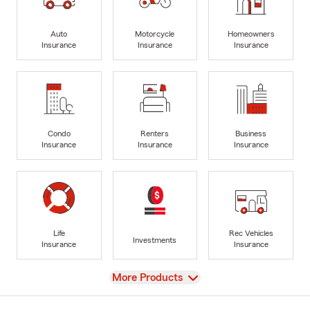
Auto
Motorcycle
Homeowners
Insurance
Insurance
Insurance
Condo
Renters
Business
Insurance
Insurance
Insurance
Life
Rec Vehicles
Investments
Insurance
Insurance
View
More Products