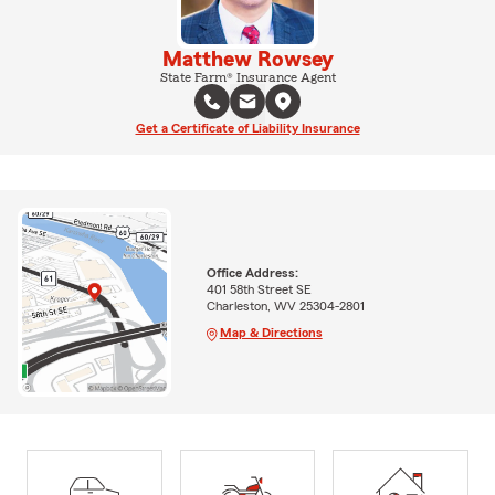
Matthew Rowsey
State Farm® Insurance Agent
Get a Certificate of Liability Insurance
Office Address:
401 58th Street SE
Charleston, WV 25304-2801
Map & Directions