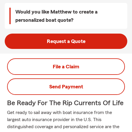
Would you like Matthew to create a
personalized boat quote?
Request a Quote
File a Claim
Send Payment
Be Ready For The Rip Currents Of Life
Get ready to sail away with boat insurance from the
largest auto insurance provider in the U.S. This
distinguished coverage and personalized service are the