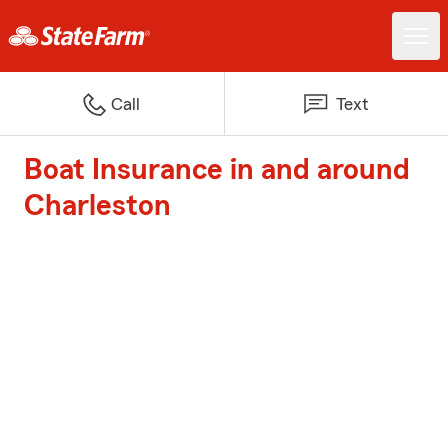
Call
Text
Boat Insurance in and around
Charleston