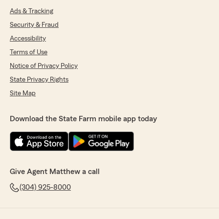
Ads & Tracking
Security & Fraud
Accessibility
Terms of Use
Notice of Privacy Policy
State Privacy Rights
Site Map
Download the State Farm mobile app today
Give Agent Matthew a call
(304) 925-8000