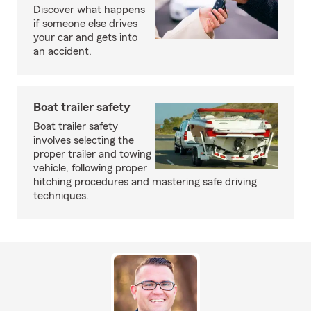
Discover what happens
if someone else drives
your car and gets into
an accident.
Boat trailer safety
Boat trailer safety
involves selecting the
proper trailer and towing
vehicle, following proper
hitching procedures and mastering safe driving
techniques.