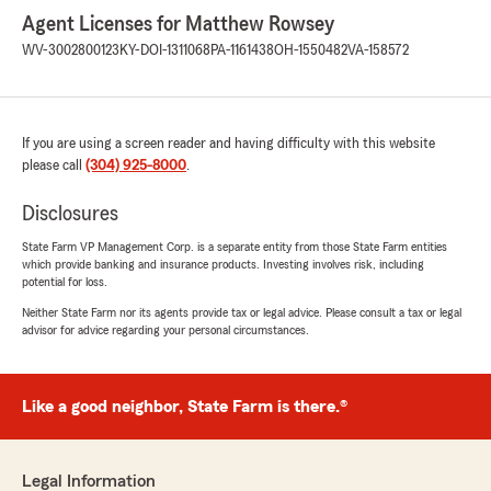
Agent Licenses for Matthew Rowsey
WV-3002800123
KY-DOI-1311068
PA-1161438
OH-1550482
VA-158572
If you are using a screen reader and having difficulty with this website
please call
(304) 925-8000
.
Disclosures
State Farm VP Management Corp. is a separate entity from those State Farm entities
which provide banking and insurance products. Investing involves risk, including
potential for loss.
Neither State Farm nor its agents provide tax or legal advice. Please consult a tax or legal
advisor for advice regarding your personal circumstances.
Like a good neighbor, State Farm is there.®
Legal Information